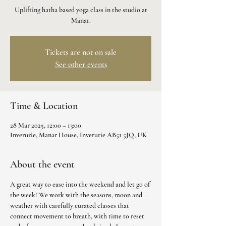
Uplifting hatha based yoga class in the studio at
Manar.
Tickets are not on sale
See other events
Time & Location
28 Mar 2025, 12:00 – 13:00
Inverurie, Manar House, Inverurie AB51 5JQ, UK
About the event
A great way to ease into the weekend and let go of 
the week! We work with the seasons, moon and 
weather with carefully curated classes that 
connect movement to breath, with time to reset 