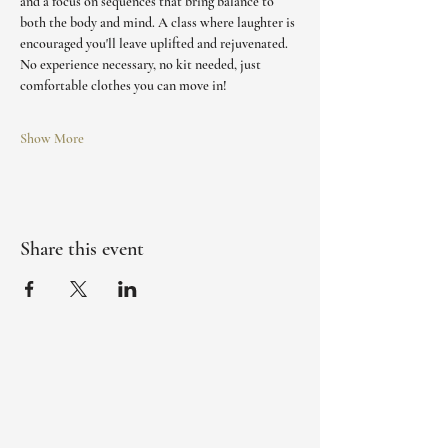
and a focus on sequences that bring balance to 
both the body and mind. A class where laughter is 
encouraged you'll leave uplifted and rejuvenated. 
No experience necessary, no kit needed, just 
comfortable clothes you can move in!
Show More
Share this event