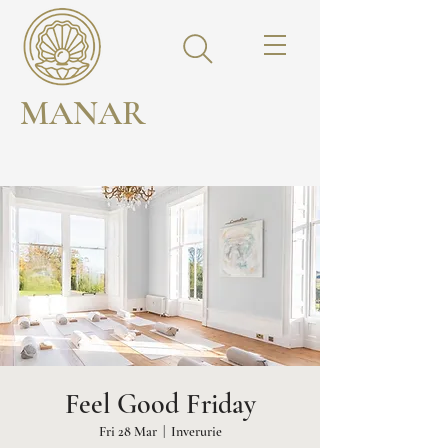
MANAR
Feel Good Friday
Fri 28 Mar
  |  
Inverurie