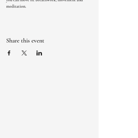
meditation. 
Share this event