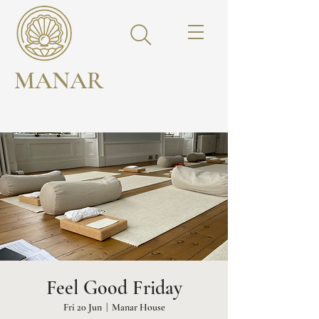
MANAR
Feel Good Friday
Fri 20 Jun
  |  
Manar House