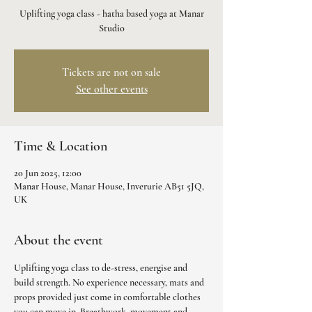
Uplifting yoga class - hatha based yoga at Manar
Studio
Tickets are not on sale
See other events
Time & Location
20 Jun 2025, 12:00
Manar House, Manar House, Inverurie AB51 5JQ,
UK
About the event
Uplifting yoga class to de-stress, energise and 
build strength. No experience necessary, mats and 
props provided just come in comfortable clothes 
you can move in. Breathwork, movement and 