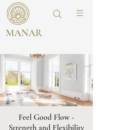
MANAR
Feel Good Flow -
Strength and Flexibility