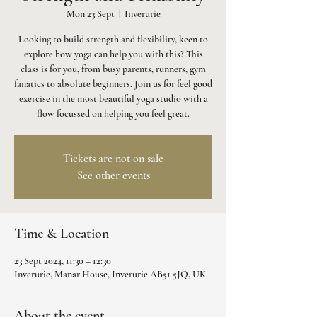
Mon 23 Sept
  |  
Inverurie
Looking to build strength and flexibility, keen to
explore how yoga can help you with this? This
class is for you, from busy parents, runners, gym
fanatics to absolute beginners. Join us for feel good
exercise in the most beautiful yoga studio with a
flow focussed on helping you feel great.
Tickets are not on sale
See other events
Time & Location
23 Sept 2024, 11:30 – 12:30
Inverurie, Manar House, Inverurie AB51 5JQ, UK
About the event