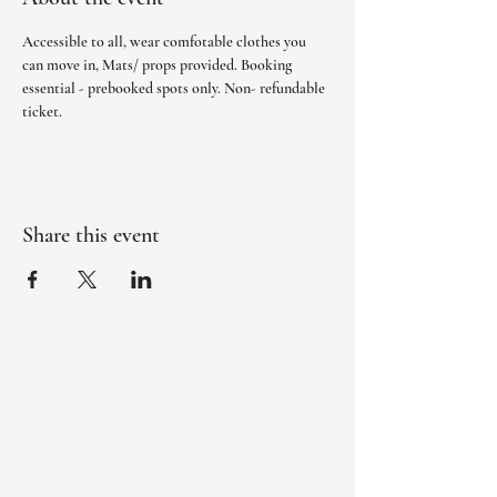
Accessible to all, wear comfotable clothes you 
can move in, Mats/ props provided. Booking 
essential - prebooked spots only. Non- refundable 
ticket. 
Share this event