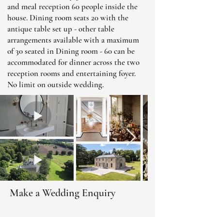
and meal reception 60 people inside the
house. Dining room seats 20 with the
antique table set up - other table
arrangements available with a maximum
of 30 seated in Dining room - 60 can be
accommodated for dinner across the two
reception rooms and entertaining foyer.
No limit on outside wedding.
Make a Wedding Enquiry