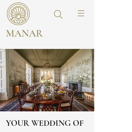
MANAR
YOUR WEDDING OF