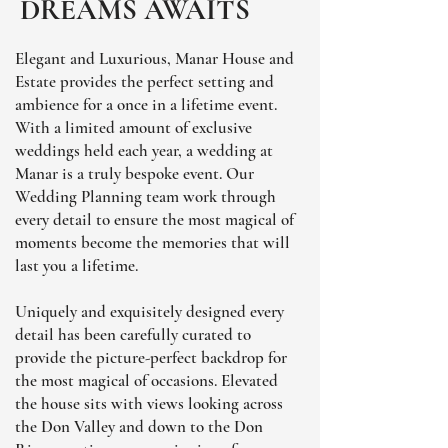
DREAMS AWAITS
Elegant and Luxurious, Manar House and
Estate provides the perfect setting and
ambience for a once in a lifetime event.
With a limited amount of exclusive
weddings held each year, a wedding at
Manar is a truly bespoke event. Our
Wedding Planning team work through
every detail to ensure the most magical of
moments become the memories that will
last you a lifetime.
Uniquely and exquisitely designed every
detail has been carefully curated to
provide the picture-perfect backdrop for
the most magical of occasions. Elevated
the house sits with views looking across
the Don Valley and down to the Don