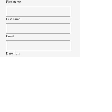
First name
Last name
Email
Date from
Date to
Group Size
Up to 18
18-45