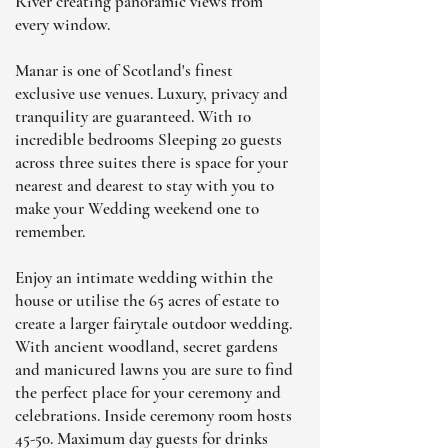
River creating panoramic views from
every window.
Manar is one of Scotland's finest
exclusive use venues. Luxury, privacy and
tranquility are guaranteed. With 10
incredible bedrooms Sleeping 20 guests
across three suites there is space for your
nearest and dearest to stay with you to
make your Wedding weekend one to
remember.
Enjoy an intimate wedding within the
house or utilise the 65 acres of estate to
create a larger fairytale outdoor wedding.
With ancient woodland, secret gardens
and manicured lawns you are sure to find
the perfect place for your ceremony and
celebrations. Inside ceremony room hosts
45-50. Maximum day guests for drinks