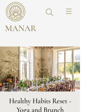
MANAR
Healthy Habits Reset -
Yoga and Brunch