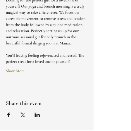
Looking for the perfect gift for a loved one or 
yourself? Our yoga and brunch morning is a truly 
magical way to take a litte reset. We focus on 
accesible movement to remove stress and tension 
from the body, followed by a guided meditation 
and relaxation. Perfectly setting us up for our 
nutrious seasonal gut friendly brunch in the 
beautiful formal dinging room at Manar. 
You'll leaving feeling rejuvenated and rested. The 
perfect treat for a loved one or yourself!
Show More
Share this event