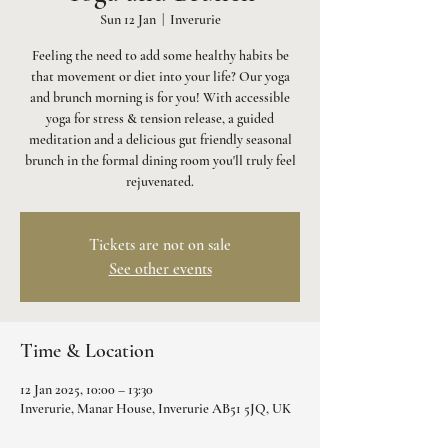
Sun 12 Jan
  |  
Inverurie
Feeling the need to add some healthy habits be
that movement or diet into your life? Our yoga
and brunch morning is for you! With accessible
yoga for stress & tension release, a guided
meditation and a delicious gut friendly seasonal
brunch in the formal dining room you'll truly feel
rejuvenated.
Tickets are not on sale
See other events
Time & Location
12 Jan 2025, 10:00 – 13:30
Inverurie, Manar House, Inverurie AB51 5JQ, UK