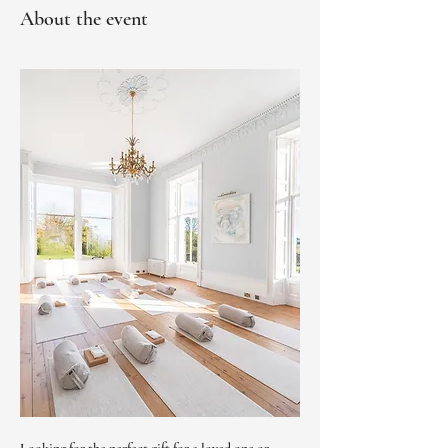
About the event