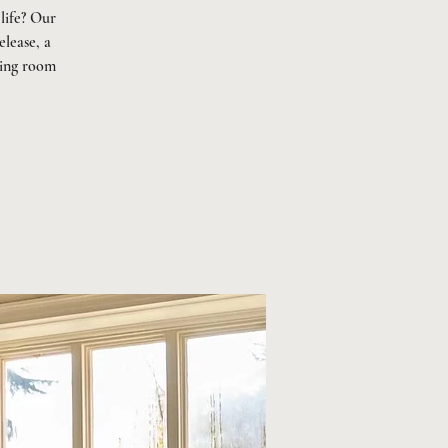
life? Our
elease, a
ning room