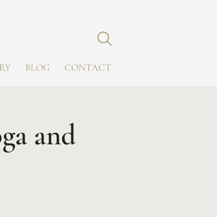
RY
BLOG
CONTACT
oga and