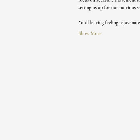
focus on accesible movement to
setting us up for our nutrious 
You'll leaving feeling rejuvenat
Show More