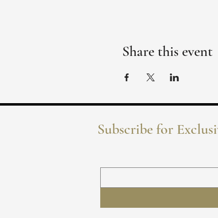
Share this event
Subscribe for Exclus
Name