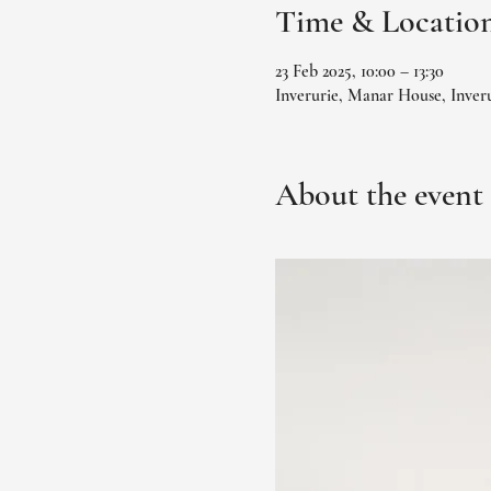
Time & Locatio
23 Feb 2025, 10:00 – 13:30
Inverurie, Manar House, Inver
About the event