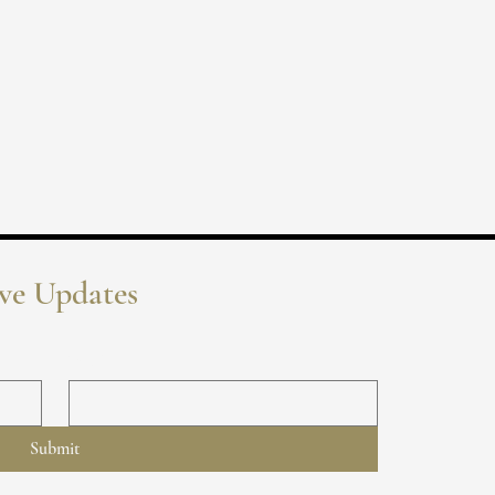
ive Updates
Email
*
Submit