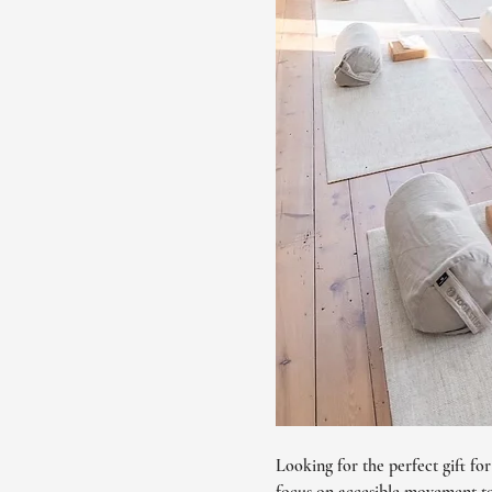
Looking for the perfect gift fo