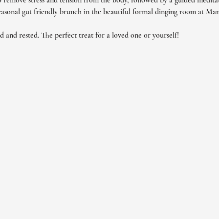
 remove stress and tension from the body, followed by a guided meditati
seasonal gut friendly brunch in the beautiful formal dinging room at Man
ed and rested. The perfect treat for a loved one or yourself!