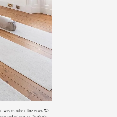
l way to take a litte reset. We 