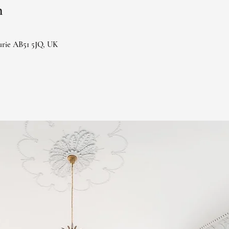
n
urie AB51 5JQ, UK