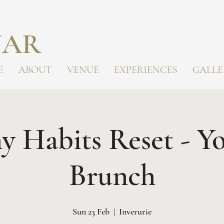
AR
E
ABOUT
VENUE
EXPERIENCES
GALLE
y Habits Reset - Y
Brunch
Sun 23 Feb
  |  
Inverurie