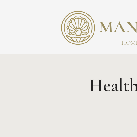
MAN
HOM
Health