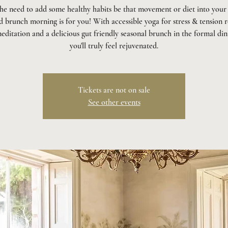
the need to add some healthy habits be that movement or diet into your 
 brunch morning is for you! With accessible yoga for stress & tension r
editation and a delicious gut friendly seasonal brunch in the formal di
you'll truly feel rejuvenated.
Tickets are not on sale
See other events