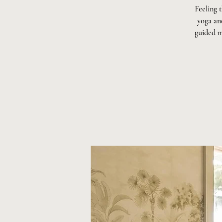
Feeling 
yoga and
guided m