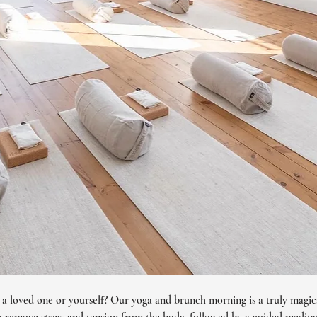
r a loved one or yourself? Our yoga and brunch morning is a truly magica