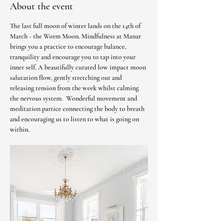
About the event
The last full moon of winter lands on the 14th of 
March - the Worm Moon. Mindfulness at Manar 
brings you a practice to encourage balance, 
tranquility and encourage you to tap into your 
inner self. A beautifully curated low impact moon 
salutation flow, gently stretching out and 
releasing tension from the week whilst calming 
the nervous system.  Wonderful movement and 
meditation partice connecting the body to breath 
and encouraging us to listen to what is going on 
within. 