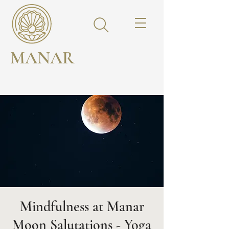
MANAR
Mindfulness at Manar
Moon Salutations - Yoga