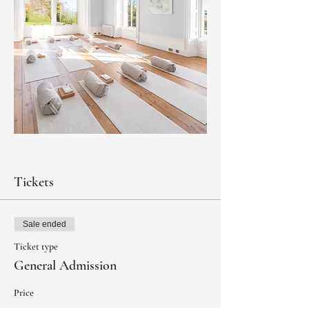
Tickets
Sale ended
Ticket type
General Admission
Price