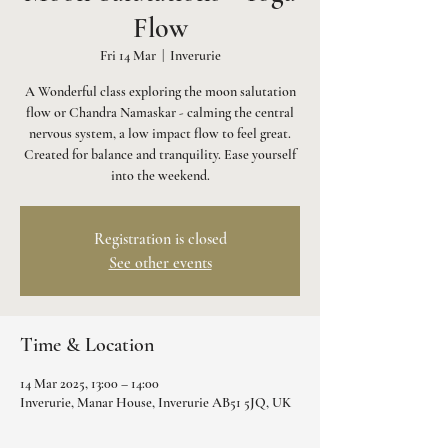
Flow
Fri 14 Mar
  |  
Inverurie
A Wonderful class exploring the moon salutation
flow or Chandra Namaskar - calming the central
nervous system, a low impact flow to feel great.
Created for balance and tranquility. Ease yourself
into the weekend.
Registration is closed
See other events
Time & Location
14 Mar 2025, 13:00 – 14:00
Inverurie, Manar House, Inverurie AB51 5JQ, UK