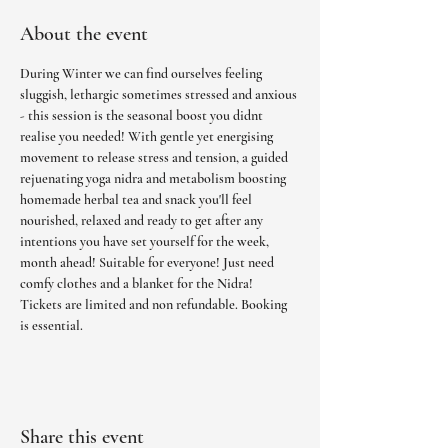
About the event
During Winter we can find ourselves feeling 
sluggish, lethargic sometimes stressed and anxious 
- this session is the seasonal boost you didnt 
realise you needed! With gentle yet energising 
movement to release stress and tension, a guided 
rejuenating yoga nidra and metabolism boosting 
homemade herbal tea and snack you'll feel 
nourished, relaxed and ready to get after any 
intentions you have set yourself for the week, 
month ahead! Suitable for everyone! Just need 
comfy clothes and a blanket for the Nidra! 
Tickets are limited and non refundable. Booking 
is essential.
Share this event