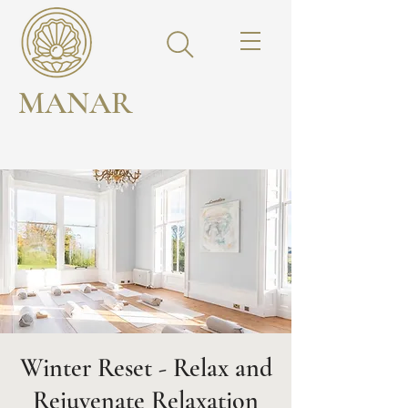
MANAR
Winter Reset - Relax and
Rejuvenate Relaxation