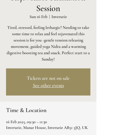
Session
Sun 16 Feb
  |  
Inverurie
Tired, stressed, feeling lethargic? Needing to take
some time to relax and feel rejuvenated this
session is for you -gentle tension releasing
movement, guided yoga Nidra and a warming
digestive boosting tea and snack. Perfect start to a
Sunday!
Tickets are not on sale
See other events
Time & Location
16 Feb 2025, 09:30 – 11:30
Inverurie, Manar House, Inverurie AB51 5JQ, UK