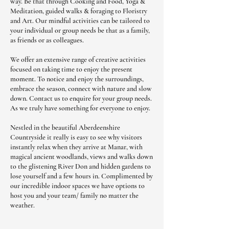
way. Be that through Cooking and Food, Yoga &
Meditation, guided walks & foraging to Floristry
and Art. Our mindful activities can be tailored to
your individual or group needs be that as a family,
as friends or as colleagues.
We offer an extensive range of creative activities
focused on taking time to enjoy the present
moment. To notice and enjoy the surroundings,
embrace the season, connect with nature and slow
down. Contact us to enquire for your group needs.
As we truly have something for everyone to enjoy.
Nestled in the beautiful Aberdeenshire
Countryside it really is easy to see why visitors
instantly relax when they arrive at Manar, with
magical ancient woodlands, views and walks down
to the glistening River Don and hidden gardens to
lose yourself and a few hours in. Complimented by
our incredible indoor spaces we have options to
host you and your team/ family no matter the
weather.