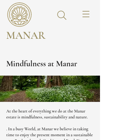
MANAR
Mindfulness at Manar
At the heart of everything we do at the Manar
estate is mindfulness, sustainability and nature.
. In a busy World, at Manar we believe in taking
time to enjoy the present moment in a sustainable