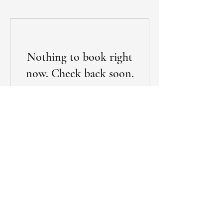
Nothing to book right
now. Check back soon.
Subscribe for Exclusive Updates
Name
Email
*